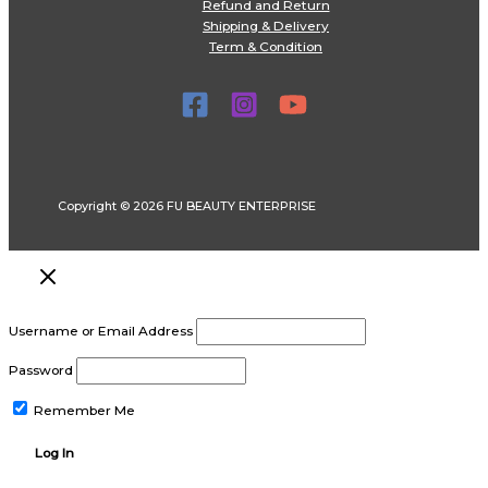
Refund and Return
Shipping & Delivery
Term & Condition
Copyright © 2026 FU BEAUTY ENTERPRISE
Username or Email Address
Password
Remember Me