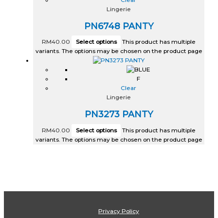
Lingerie
PN6748 PANTY
RM
40.00
Select options
This product has multiple
variants. The options may be chosen on the product page
F
Clear
Lingerie
PN3273 PANTY
RM
40.00
Select options
This product has multiple
variants. The options may be chosen on the product page
Privacy Policy