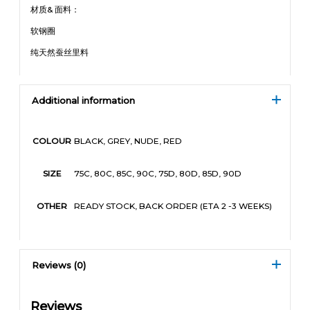
材质& 面料：
软钢圈
纯天然蚕丝里料
Additional information
BLACK, GREY, NUDE, RED
COLOUR
75C, 80C, 85C, 90C, 75D, 80D, 85D, 90D
SIZE
READY STOCK, BACK ORDER (ETA 2 -3 WEEKS)
OTHER
Reviews (0)
Reviews