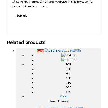
Save my name, email, and website in this browser for
the next time I comment.
Related products
Sale!
70B
75B
80B
85B
75C
80C
85C
Clear
Brave Beauty