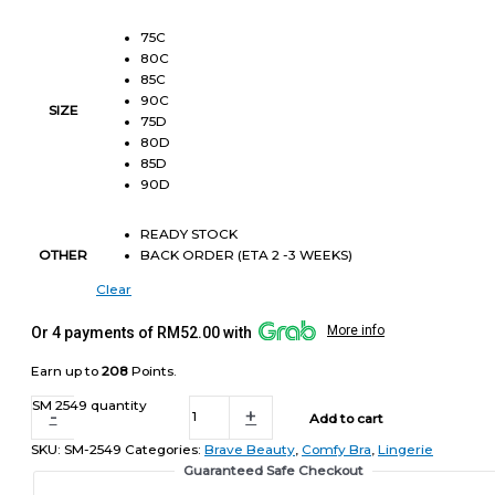
75C
80C
85C
90C
SIZE
75D
80D
85D
90D
READY STOCK
BACK ORDER (ETA 2 -3 WEEKS)
OTHER
Clear
More info
Or 4 payments of RM52.00 with
Earn up to
208
Points.
SM 2549 quantity
-
+
Add to cart
SKU:
SM-2549
Categories:
Brave Beauty
,
Comfy Bra
,
Lingerie
Guaranteed Safe Checkout