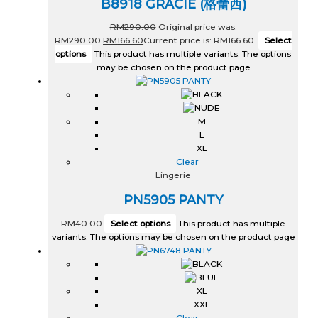
B8918 GRACIE (格蕾西)
RM
290.00
Original price was:
RM290.00.
RM
166.60
Current price is: RM166.60.
Select
options
This product has multiple variants. The options
may be chosen on the product page
M
L
XL
Clear
Lingerie
PN5905 PANTY
RM
40.00
Select options
This product has multiple
variants. The options may be chosen on the product page
XL
XXL
Clear