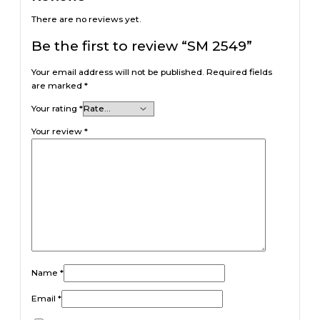
There are no reviews yet.
Be the first to review “SM 2549”
Your email address will not be published.
Required fields
are marked
*
Your rating
*
Your review
*
Name
*
Email
*