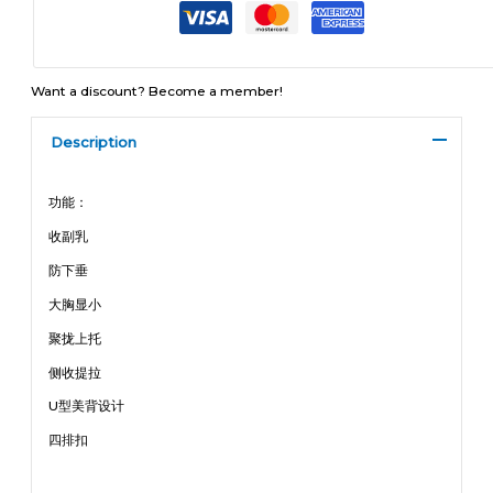
Want a discount? Become a member!
Description
功能：
收副乳
防下垂
大胸显小
聚拢上托
侧收提拉
U型美背设计
四排扣