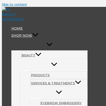
Skip to content
HOME
SHOP NOW
BEAUTY
PRODUCTS
SERVICES & TREATMENTS
EYEBROW EMBROIDERY