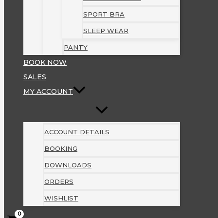
SPORT BRA
SLEEP WEAR
PANTY
BOOK NOW
SALES
MY ACCOUNT
ACCOUNT DETAILS
BOOKING
DOWNLOADS
ORDERS
WISHLIST