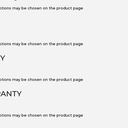
 options may be chosen on the product page
 options may be chosen on the product page
TY
 options may be chosen on the product page
 PANTY
 options may be chosen on the product page