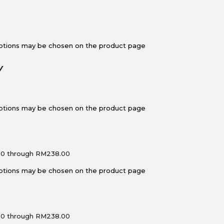
 options may be chosen on the product page
Y
 options may be chosen on the product page
00 through RM238.00
 options may be chosen on the product page
00 through RM238.00