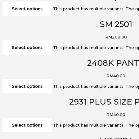
Select options
This product has multiple variants. The
SM 2501
RM
208.00
Select options
This product has multiple variants. The
2408K PAN
RM
40.00
Select options
This product has multiple variants. The
2931 PLUS SIZE
RM
40.00
Select options
This product has multiple variants. The