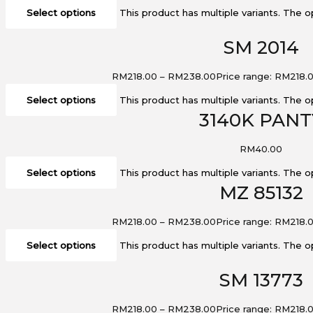
Select options
This product has multiple variants. The
SM 2014
RM
218.00
–
RM
238.00
Price range: RM218.
Select options
This product has multiple variants. The
3140K PANT
RM
40.00
Select options
This product has multiple variants. The
MZ 85132
RM
218.00
–
RM
238.00
Price range: RM218.
Select options
This product has multiple variants. The
SM 13773
RM
218.00
–
RM
238.00
Price range: RM218.