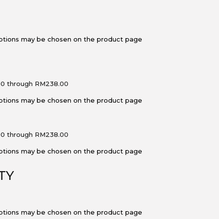
 options may be chosen on the product page
00 through RM238.00
 options may be chosen on the product page
00 through RM238.00
 options may be chosen on the product page
TY
 options may be chosen on the product page