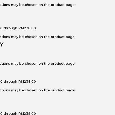
 options may be chosen on the product page
00 through RM238.00
 options may be chosen on the product page
Y
 options may be chosen on the product page
00 through RM238.00
 options may be chosen on the product page
00 through RM238.00