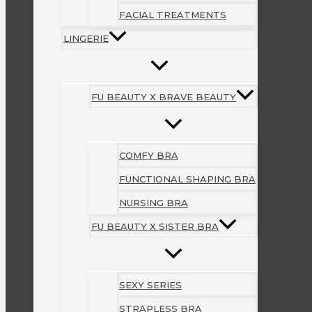
FACIAL TREATMENTS
LINGERIE
FU BEAUTY X BRAVE BEAUTY
COMFY BRA
FUNCTIONAL SHAPING BRA
NURSING BRA
FU BEAUTY X SISTER BRA
SEXY SERIES
STRAPLESS BRA