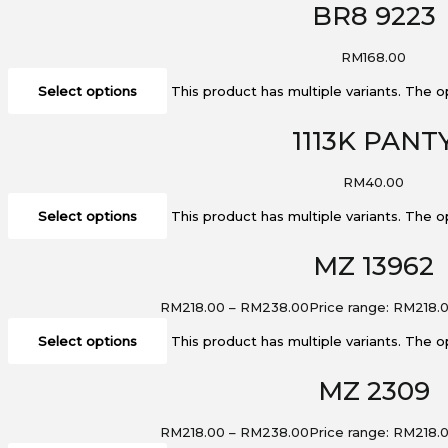
BR8 9223
RM
168.00
Select options
This product has multiple variants. The
1113K PANT
RM
40.00
Select options
This product has multiple variants. The
MZ 13962
RM
218.00
–
RM
238.00
Price range: RM218.
Select options
This product has multiple variants. The
MZ 2309
RM
218.00
–
RM
238.00
Price range: RM218.