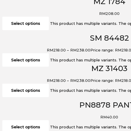
MZ 1784
RM
208.00
Select options
This product has multiple variants. The
SM 84482
RM
218.00
–
RM
238.00
Price range: RM218.
Select options
This product has multiple variants. The
MZ 31403
RM
218.00
–
RM
238.00
Price range: RM218.
Select options
This product has multiple variants. The
PN8878 PAN
RM
40.00
Select options
This product has multiple variants. The