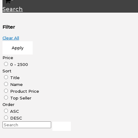
Search
Filter
Clear All
Apply
Price
0 - 2500
Sort
Title
Name
Product Price
Top Seller
Order
ASC
DESC