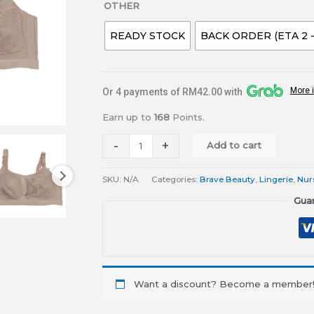
OTHER
READY STOCK
BACK ORDER (ETA 2 
More 
Or 4 payments of RM42.00 with
Earn up to
168
Points.
-
+
Add to cart
SKU:
N/A
Categories:
Brave Beauty
,
Lingerie
,
Nur
Gua
Want a discount? Become a member