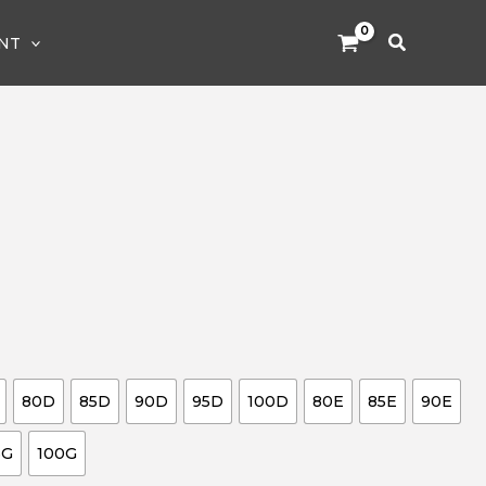
Search
NT
80D
85D
90D
95D
100D
80E
85E
90E
5G
100G