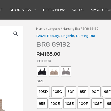
E
SHOP NOW
BOOK NOW
SALES
MY ACCOU
BR8
Home
/
Lingerie
/
Nursing Bra
/ BR8 89192
89192
Brave Beauty
,
Lingerie
,
Nursing Bra
quantity
BR8 89192
RM
168.00
COLOUR
SIZE
105D
105G
80F
85F
90F
95F
95E
100E
105E
100F
105F
9