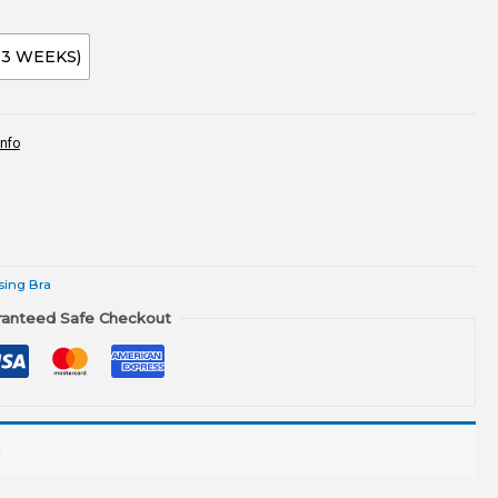
-3 WEEKS)
info
sing Bra
ranteed Safe Checkout
!