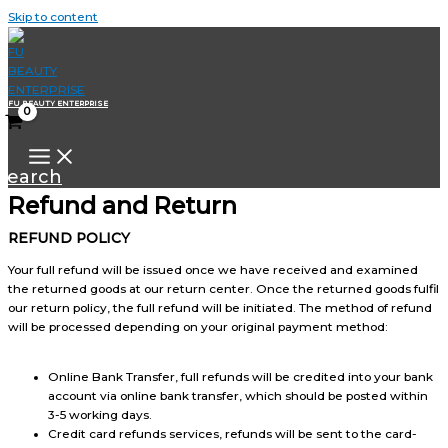
Skip to content
FU BEAUTY ENTERPRISE
Search
Refund and Return
REFUND POLICY
Your full refund will be issued once we have received and examined
the returned goods at our return center. Once the returned goods fulfil
our return policy, the full refund will be initiated. The method of refund
will be processed depending on your original payment method:
Online Bank Transfer, full refunds will be credited into your bank
account via online bank transfer, which should be posted within
3-5 working days.
Credit card refunds services, refunds will be sent to the card-