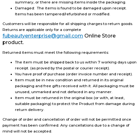
summary, or there are missing items inside the packaging.
Damaged: The items is found to be damaged upon receipt.
Items has been tampered/refurbished or modified.
Customers will be responsible for all shipping charges to return goods.
Returns are applicable only for a complete
fubeautyenterprise@gmail.com
Online Store
product.
Returned items must meet the following requirements:
The item must be shipped back to us within 7 working days upon
receipt. (as proved by the postal or courier receipt).
You have proof of purchase (order invoice number and receipt).
Item must be in new condition and returned in its original
packaging and free gifts received with it. All packaging must be
unused, unmarked and not defaced in any manner.
Item must be returned in the original box (or with, at least,
suitable packaging) to protect the Product from damage during
return delivery.
Change of order and cancellation of order will not be permitted once
payment has been confirmed. Any cancellations due to a change of
mind will not be accepted.