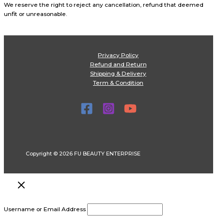
We reserve the right to reject any cancellation, refund that deemed
unfit or unreasonable.
Privacy Policy
Refund and Return
Shipping & Delivery
Term & Condition
Copyright © 2026 FU BEAUTY ENTERPRISE
Username or Email Address