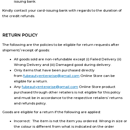
issuing bank.
Kindly contact your card-issuing bank with regards to the duration of
the credit refunds.
RETURN POLICY
The following are the policies to be eligible for return requests after
shipment/ receipt of goods:
All goods sold are non-refundable except (i) Failed Delivery (ii)
Wrong Delivery and (iii) Damaged good during delivery.
Only items that have been purchased directly
from
fubeautyenterprise@gmail.com
Online Store can be
eligible for a return.
Any
fubeautyenterprise@gmail.com
Online Store product
purchased through other retailers is not eligible for this policy
and must be in accordance to the respective retailers’ returns
and refunds policy.
Goods are eligible for a return if the following are applied:
Incorrect: The item is not the item you ordered. Wrong in size or
the colour is different from what is indicated on the order