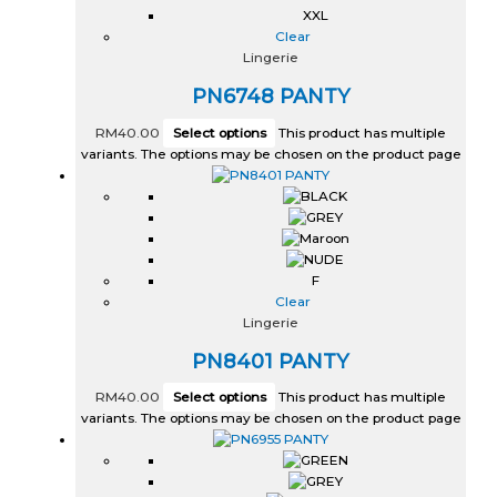
XXL
Clear
Lingerie
PN6748 PANTY
RM
40.00
Select options
This product has multiple
variants. The options may be chosen on the product page
F
Clear
Lingerie
PN8401 PANTY
RM
40.00
Select options
This product has multiple
variants. The options may be chosen on the product page