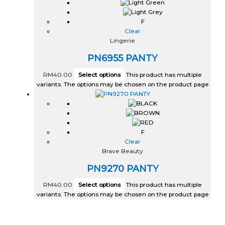
F
Clear
Lingerie
PN6955 PANTY
RM
40.00
Select options
This product has multiple
variants. The options may be chosen on the product page
F
Clear
Brave Beauty
PN9270 PANTY
RM
40.00
Select options
This product has multiple
variants. The options may be chosen on the product page