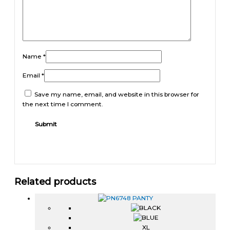
Name
*
Email
*
Save my name, email, and website in this browser for
the next time I comment.
Related products
XL