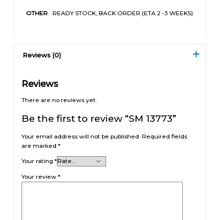
READY STOCK, BACK ORDER (ETA 2 -3 WEEKS)
OTHER
Reviews (0)
Reviews
There are no reviews yet.
Be the first to review “SM 13773”
Your email address will not be published.
Required fields
are marked
*
Your rating
*
Your review
*