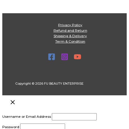
Privacy Policy
Refund and Return
Shipping & Delivery
Term & Condition
Copyright © 2026 FU BEAUTY ENTERPRISE
Username or Email Address
Password