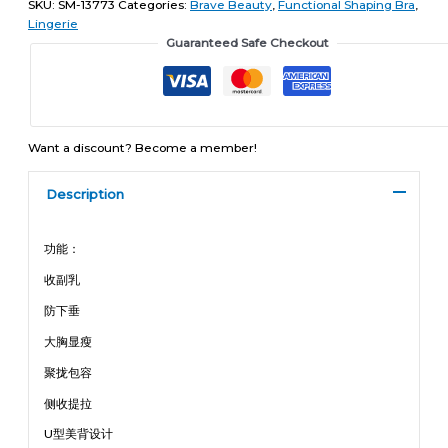
SKU:
SM-13773
Categories:
Brave Beauty
,
Functional Shaping Bra
,
Lingerie
Guaranteed Safe Checkout
Want a discount? Become a member!
Description
功能：
收副乳
防下垂
大胸显瘦
聚拢包容
侧收提拉
U型美背设计