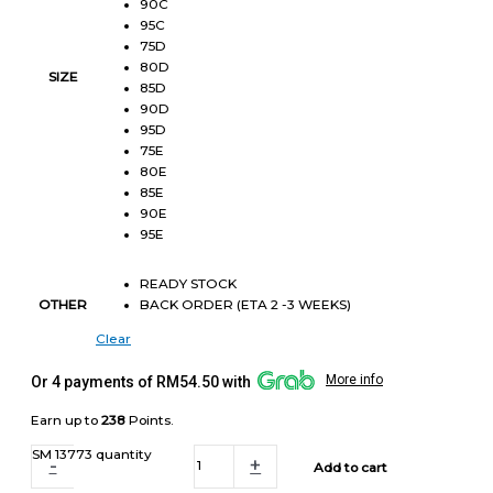
90C
95C
75D
80D
SIZE
85D
90D
95D
75E
80E
85E
90E
95E
READY STOCK
BACK ORDER (ETA 2 -3 WEEKS)
OTHER
Clear
More info
Or 4 payments of RM54.50 with
Earn up to
238
Points.
SM 13773 quantity
-
+
Add to cart