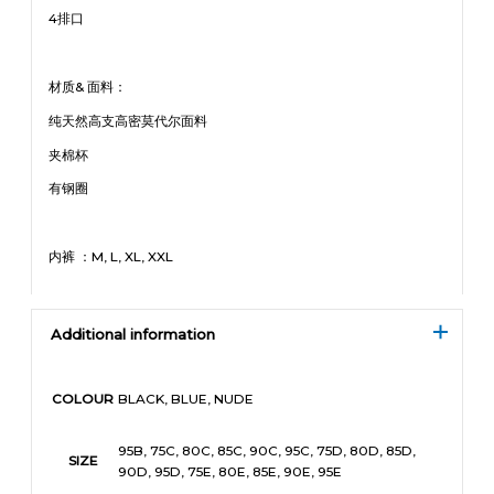
4排口
材质& 面料：
纯天然高支高密莫代尔面料
夹棉杯
有钢圈
内裤 ：M, L, XL, XXL
Additional information
BLACK, BLUE, NUDE
COLOUR
95B, 75C, 80C, 85C, 90C, 95C, 75D, 80D, 85D,
SIZE
90D, 95D, 75E, 80E, 85E, 90E, 95E