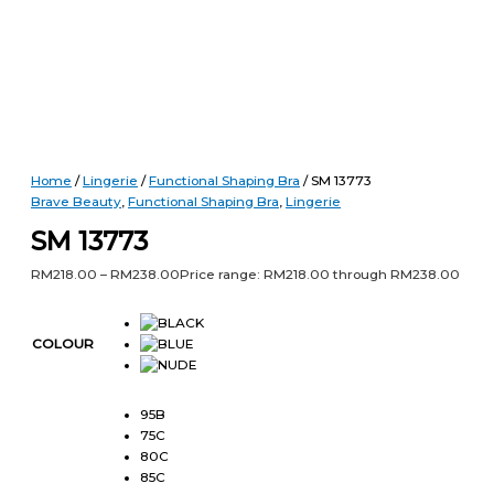
Home
/
Lingerie
/
Functional Shaping Bra
/ SM 13773
Brave Beauty
,
Functional Shaping Bra
,
Lingerie
SM 13773
RM
218.00
–
RM
238.00
Price range: RM218.00 through RM238.00
COLOUR
95B
75C
80C
85C