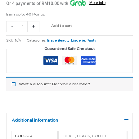
More info
Or 4 payments of RM10.00 with
Earn up to
40
Points.
-
+
Add to cart
SKU:
N/A
Categories:
Brave Beauty
,
Lingerie
,
Panty
Guaranteed Safe Checkout
Want a discount? Become a member!
Additional information
COLOUR
BEIGE, BLACK, COFFEE