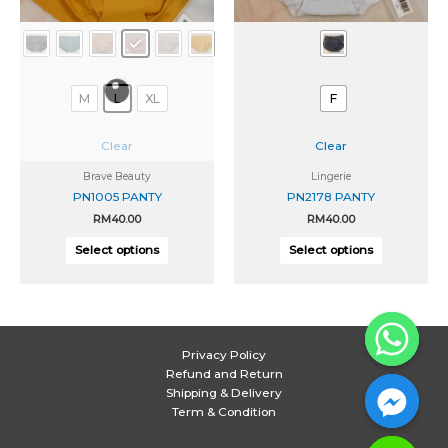
chosen
chosen
on
on
the
the
product
product
page
page
M
L
XL
F
Clear
Clear
Brave Beauty
Lingerie
PN1005 PANTY
PN2178 PANTY
RM
40.00
RM
40.00
Select options
Select options
Privacy Policy
Refund and Return
Shipping & Delivery
Term & Condition