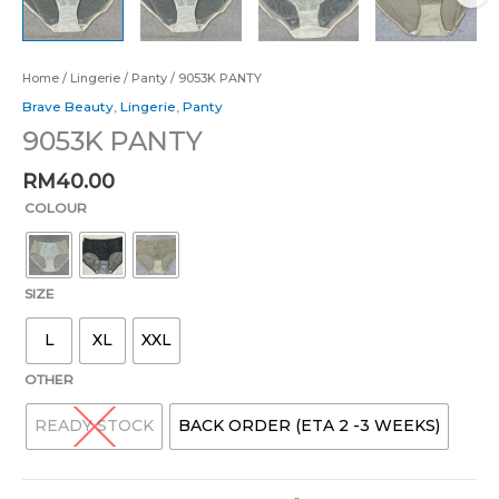
Home
/
Lingerie
/
Panty
/ 9053K PANTY
Brave Beauty
,
Lingerie
,
Panty
9053K PANTY
RM
40.00
COLOUR
SIZE
L
XL
XXL
OTHER
READY STOCK
BACK ORDER (ETA 2 -3 WEEKS)