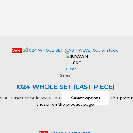
Sale!
Out of stock
80C
Clear
Sales
1024 WHOLE SET (LAST PIECE)
65.00
Current price is: RM165.00.
Select options
This produc
chosen on the product page