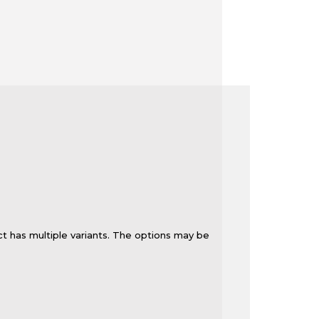
t has multiple variants. The options may be