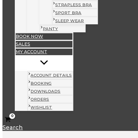
STRAPLESS BRA
SPORT BRA
SLEEP WEAR
PANTY
BOOK NOW
SALES
MY ACCOUNT
ACCOUNT DETAILS
BOOKING
DOWNLOADS
ORDERS
WISHLIST
Search