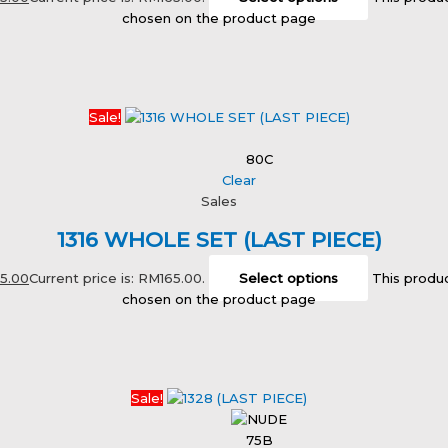
chosen on the product page
Sale!
80C
Clear
Sales
1316 WHOLE SET (LAST PIECE)
65.00
Current price is: RM165.00.
Select options
This produc
chosen on the product page
Sale!
75B