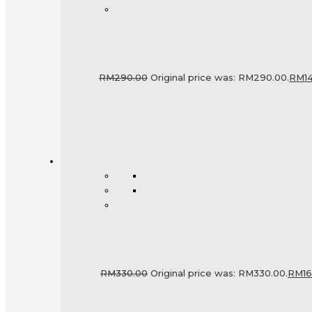
RM
290.00
Original price was: RM290.00.
RM
1
RM
330.00
Original price was: RM330.00.
RM
1