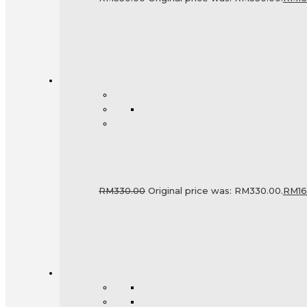
RM
330.00
Original price was: RM330.00.
RM
1