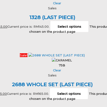
Clear
Sales
1328 (LAST PIECE)
45.00
Current price is: RM145.00.
Select options
This produ
chosen on the product page
Sale!
75B
Clear
Sales
2688 WHOLE SET (LAST PIECE)
65.00
Current price is: RM165.00.
Select options
This produc
chosen on the product page