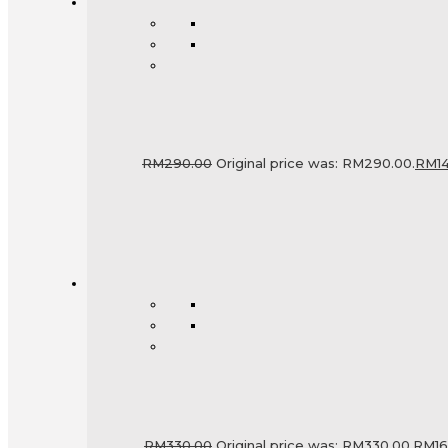
RM
290.00
Original price was: RM290.00.
RM
1
RM
330.00
Original price was: RM330.00.
RM
1