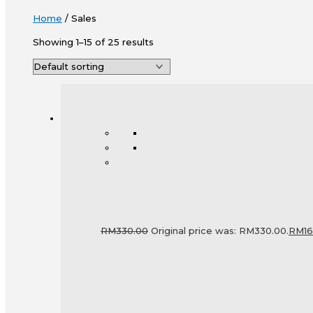
Home
/ Sales
Showing 1–15 of 25 results
RM
330.00
Original price was: RM330.00.
RM
1