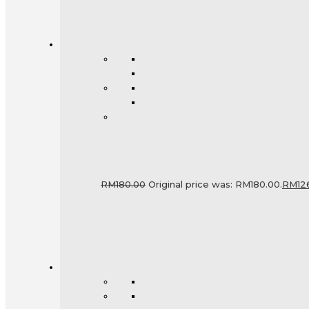
RM
180.00
Original price was: RM180.00.
RM
12