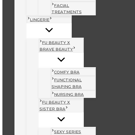
FACIAL
TREATMENTS
LINGERIE
FU BEAUTY X
BRAVE BEAUTY
COMFY BRA
FUNCTIONAL
SHAPING BRA
NURSING BRA
FU BEAUTY X
SISTER BRA
SEXY SERIES