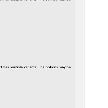
t has multiple variants. The options may be