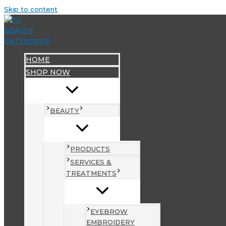
Skip to content
HOME
SHOP NOW
BEAUTY
PRODUCTS
SERVICES &
TREATMENTS
EYEBROW
EMBROIDERY