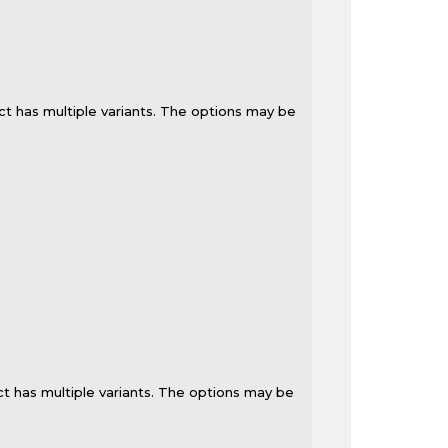
ct has multiple variants. The options may be
t has multiple variants. The options may be