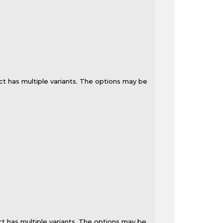
ct has multiple variants. The options may be
t has multiple variants. The options may be