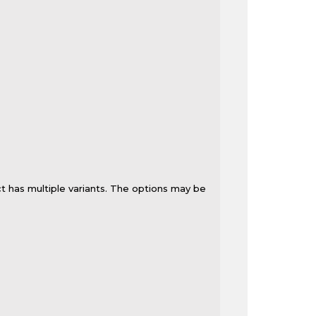
t has multiple variants. The options may be