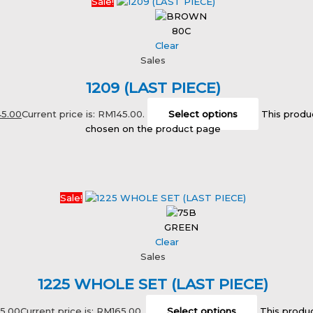
Sale!
80C
Clear
Sales
1209 (LAST PIECE)
45.00
Current price is: RM145.00.
Select options
This produ
chosen on the product page
Sale!
GREEN
Clear
Sales
1225 WHOLE SET (LAST PIECE)
65.00
Current price is: RM165.00.
Select options
This produc