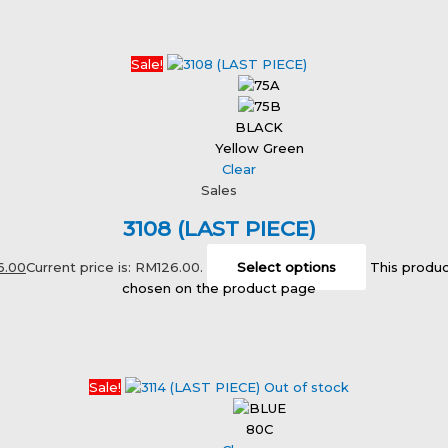
Sale!
BLACK
Yellow Green
Clear
Sales
3108 (LAST PIECE)
6.00
Current price is: RM126.00.
Select options
This produc
chosen on the product page
Sale!
Out of stock
80C