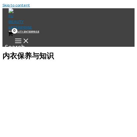
Skip to content
FU BEAUTY ENTERPRISE
Search
内衣保养与知识