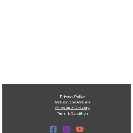
Privacy Policy
Refund and Return
Shipping & Delivery
Term & Condition